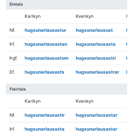
Eintala
Karlkyn
Kvenkyn
Hv
Nf.
hugsunarlausastur
hugsunarlausust
hu
Þf.
hugsunarlausastan
hugsunarlausasta
hu
Þgf.
hugsunarlausustum
hugsunarlausastri
hu
Ef.
hugsunarlausasts
hugsunarlausastrar
hu
Fleirtala
Karlkyn
Kvenkyn
Hv
Nf.
hugsunarlausastir
hugsunarlausastar
hu
Þf.
hugsunarlausasta
hugsunarlausastar
hu