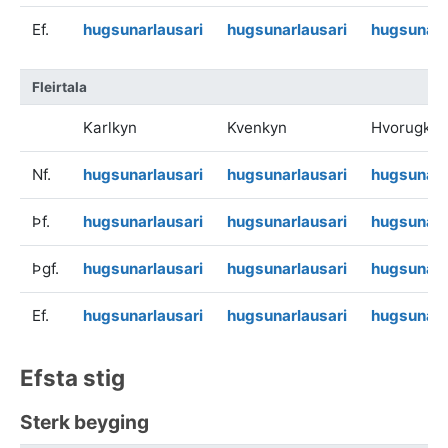
Ef.
hugsunarlausari
hugsunarlausari
hugsunarl
Fleirtala
Karlkyn
Kvenkyn
Hvorugkyn
Nf.
hugsunarlausari
hugsunarlausari
hugsunarl
Þf.
hugsunarlausari
hugsunarlausari
hugsunarl
Þgf.
hugsunarlausari
hugsunarlausari
hugsunarl
Ef.
hugsunarlausari
hugsunarlausari
hugsunarl
Efsta stig
Sterk beyging