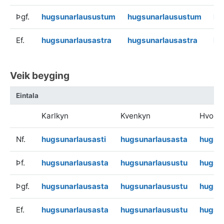
Þgf.
hugsunarlausustum
hugsunarlausustum
hu
Ef.
hugsunarlausastra
hugsunarlausastra
hu
Veik beyging
Eintala
Karlkyn
Kvenkyn
Hvoru
Nf.
hugsunarlausasti
hugsunarlausasta
hugsu
Þf.
hugsunarlausasta
hugsunarlausustu
hugsu
Þgf.
hugsunarlausasta
hugsunarlausustu
hugsu
Ef.
hugsunarlausasta
hugsunarlausustu
hugsu