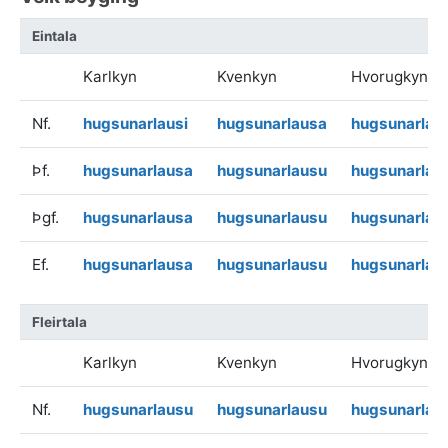
Eintala
Karlkyn
Kvenkyn
Hvorugkyn
Nf.
hugsunarlausi
hugsunarlausa
hugsunarlau
Þf.
hugsunarlausa
hugsunarlausu
hugsunarlau
Þgf.
hugsunarlausa
hugsunarlausu
hugsunarlau
Ef.
hugsunarlausa
hugsunarlausu
hugsunarlau
Fleirtala
Karlkyn
Kvenkyn
Hvorugkyn
Nf.
hugsunarlausu
hugsunarlausu
hugsunarlau