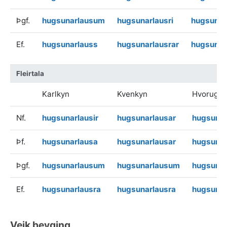
Þgf.
hugsunarlausum
hugsunarlausri
hugsunar
Ef.
hugsunarlauss
hugsunarlausrar
hugsunar
Fleirtala
Karlkyn
Kvenkyn
Hvorugky
Nf.
hugsunarlausir
hugsunarlausar
hugsunar
Þf.
hugsunarlausa
hugsunarlausar
hugsunar
Þgf.
hugsunarlausum
hugsunarlausum
hugsuna
Ef.
hugsunarlausra
hugsunarlausra
hugsunar
Veik beyging