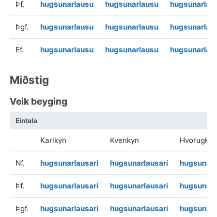
Þf.
hugsunarlausu
hugsunarlausu
hugsunarlau
Þgf.
hugsunarlausu
hugsunarlausu
hugsunarlau
Ef.
hugsunarlausu
hugsunarlausu
hugsunarlau
Miðstig
Veik beyging
Eintala
Karlkyn
Kvenkyn
Hvorugkyn
Nf.
hugsunarlausari
hugsunarlausari
hugsunarl
Þf.
hugsunarlausari
hugsunarlausari
hugsunarl
Þgf.
hugsunarlausari
hugsunarlausari
hugsunarl