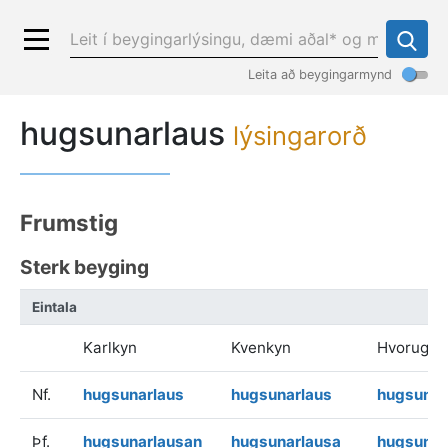
Leita að beygingarmynd
hugsunarlaus
lýsingarorð
Frumstig
Sterk beyging
Eintala
Karlkyn
Kvenkyn
Hvorugky
Nf.
hugsunarlaus
hugsunarlaus
hugsunar
Þf.
hugsunarlausan
hugsunarlausa
hugsunar