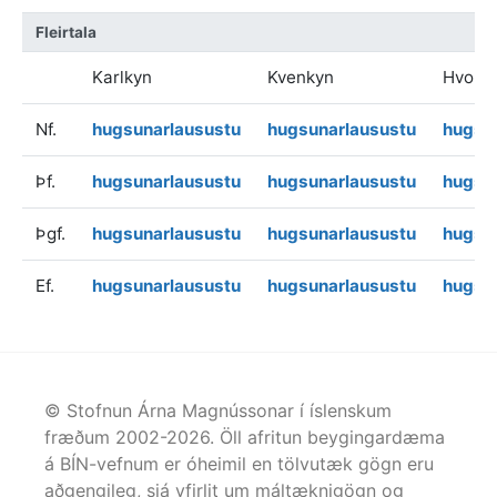
Fleirtala
Karlkyn
Kvenkyn
Hvoru
Nf.
hugsunarlausustu
hugsunarlausustu
hugsu
Þf.
hugsunarlausustu
hugsunarlausustu
hugsu
Þgf.
hugsunarlausustu
hugsunarlausustu
hugsu
Ef.
hugsunarlausustu
hugsunarlausustu
hugsu
© Stofnun Árna Magnússonar í íslenskum
fræðum 2002-
2026
. Öll afritun beygingardæma
á BÍN-vefnum er óheimil en tölvutæk gögn eru
aðgengileg, sjá yfirlit um máltæknigögn og