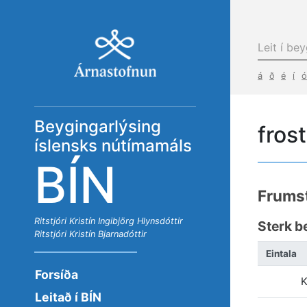
á
ð
é
í
ó
Beygingarlýsing
fros
íslensks nútímamáls
BÍN
Frums
Ritstjóri
Kristín Ingibjörg Hlynsdóttir
Sterk b
Ritstjóri
Kristín Bjarnadóttir
Eintala
Forsíða
K
Leitað í BÍN