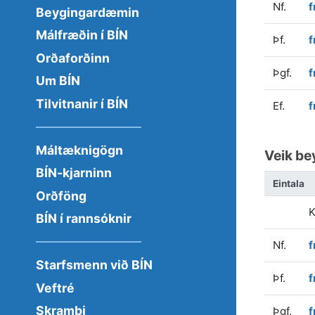
Nf.
f
Beygingardæmin
Málfræðin í BÍN
Þf.
f
Orðaforðinn
Þgf.
f
Um BÍN
Tilvitnanir í BÍN
Ef.
f
Máltæknigögn
Veik be
BÍN-kjarninn
Eintala
Orðföng
K
BÍN í rannsóknir
Nf.
f
Starfsmenn við BÍN
Þf.
f
Veftré
Skrambi
Þgf.
f