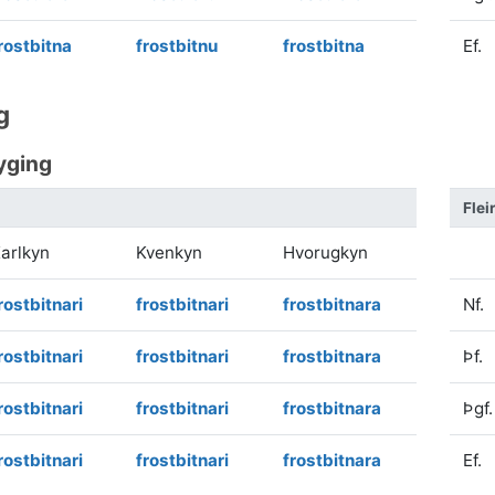
rostbitna
frostbitnu
frostbitna
Ef.
g
yging
Flei
arlkyn
Kvenkyn
Hvorugkyn
rostbitnari
frostbitnari
frostbitnara
Nf.
rostbitnari
frostbitnari
frostbitnara
Þf.
rostbitnari
frostbitnari
frostbitnara
Þgf.
rostbitnari
frostbitnari
frostbitnara
Ef.