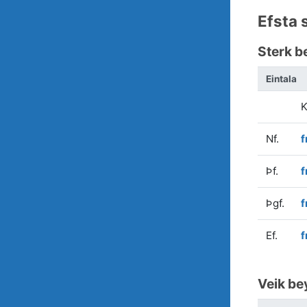
Efsta 
Sterk b
Eintala
K
Nf.
f
Þf.
f
Þgf.
f
Ef.
f
Veik be