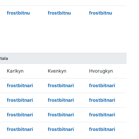
frostbitnu
frostbitnu
frostbitnu
rtala
Karlkyn
Kvenkyn
Hvorugkyn
frostbitnari
frostbitnari
frostbitnari
frostbitnari
frostbitnari
frostbitnari
frostbitnari
frostbitnari
frostbitnari
frostbitnari
frostbitnari
frostbitnari