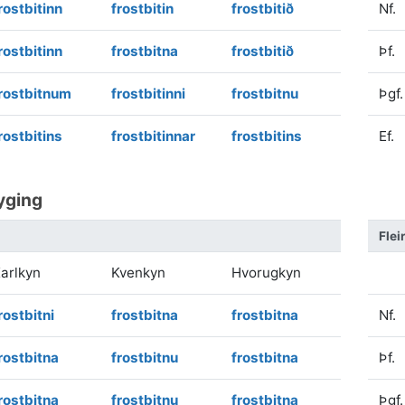
rostbitinn
frostbitin
frostbitið
Nf.
rostbitinn
frostbitna
frostbitið
Þf.
rostbitnum
frostbitinni
frostbitnu
Þgf.
rostbitins
frostbitinnar
frostbitins
Ef.
yging
Flei
arlkyn
Kvenkyn
Hvorugkyn
rostbitni
frostbitna
frostbitna
Nf.
rostbitna
frostbitnu
frostbitna
Þf.
rostbitna
frostbitnu
frostbitna
Þgf.