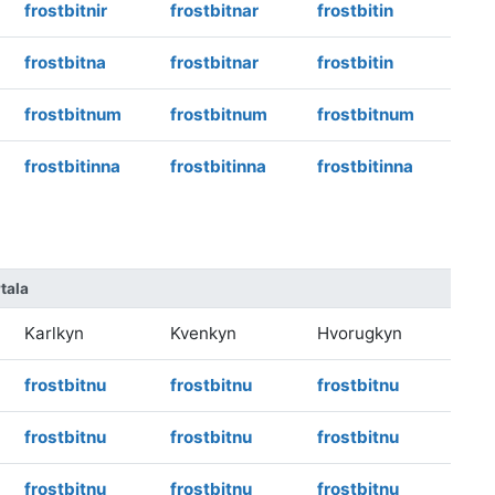
frostbitnir
frostbitnar
frostbitin
frostbitna
frostbitnar
frostbitin
frostbitnum
frostbitnum
frostbitnum
frostbitinna
frostbitinna
frostbitinna
rtala
Karlkyn
Kvenkyn
Hvorugkyn
frostbitnu
frostbitnu
frostbitnu
frostbitnu
frostbitnu
frostbitnu
frostbitnu
frostbitnu
frostbitnu