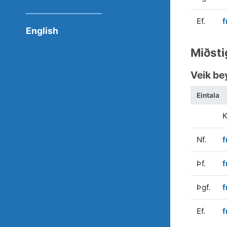
Ef.
f
English
Miðsti
Veik be
Eintala
K
Nf.
f
Þf.
f
Þgf.
f
Ef.
f