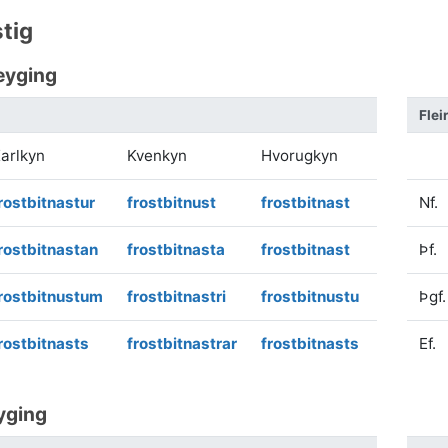
stig
eyging
Flei
arlkyn
Kvenkyn
Hvorugkyn
rostbitnastur
frostbitnust
frostbitnast
Nf.
rostbitnastan
frostbitnasta
frostbitnast
Þf.
rostbitnustum
frostbitnastri
frostbitnustu
Þgf.
rostbitnasts
frostbitnastrar
frostbitnasts
Ef.
yging