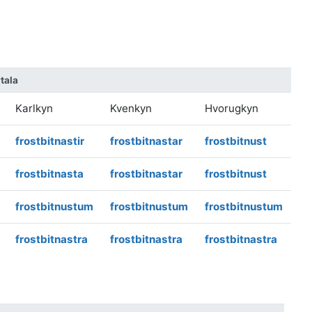
rtala
Karlkyn
Kvenkyn
Hvorugkyn
frostbitnastir
frostbitnastar
frostbitnust
frostbitnasta
frostbitnastar
frostbitnust
frostbitnustum
frostbitnustum
frostbitnustum
frostbitnastra
frostbitnastra
frostbitnastra