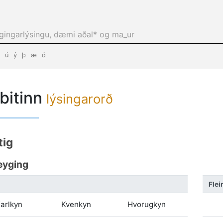
ú
ý
þ
æ
ö
tbitinn
lýsingarorð
tig
eyging
Flei
arlkyn
Kvenkyn
Hvorugkyn