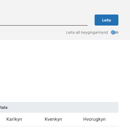
Leita
Leita að beygingarmynd
rtala
Karlkyn
Kvenkyn
Hvorugkyn